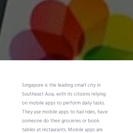
Singapore is the leading smart city in
Southeast Asia, with its citizens relying
on mobile apps to perform daily tasks.
They use mobile apps to hail rides, have
someone do their groceries or book
tables at restaurants. Mobile apps are