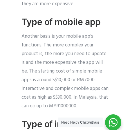
they are more expensive.
Type of mobile app
Another basis is your mobile app’s
functions. The more complex your
product is, the more you need to update
it and the more expensive the app will
be. The starting cost of simple mobile
apps is around S$10,000 or RM7000.
Interactive and complex mobile apps can
cost as high as S$30,000. In Malaysia, that
can go up to MYR1000000.
Type of interactive
Need Help?
Chat with us