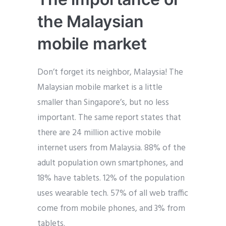
the Malaysian
mobile market
Don’t forget its neighbor, Malaysia! The
Malaysian mobile market is a little
smaller than Singapore’s, but no less
important. The same report states that
there are 24 million active mobile
internet users from Malaysia. 88% of the
adult population own smartphones, and
18% have tablets. 12% of the population
uses wearable tech. 57% of all web traffic
come from mobile phones, and 3% from
tablets.