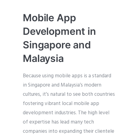
Mobile App
Development in
Singapore and
Malaysia
Because using mobile apps is a standard
in Singapore and Malaysia’s modern
cultures, it’s natural to see both countries
fostering vibrant local mobile app
development industries. The high level
of expertise has lead many tech
companies into expanding their clientele