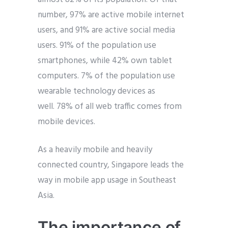
number, 97% are active mobile internet
users, and 91% are active social media
users. 91% of the population use
smartphones, while 42% own tablet
computers. 7% of the population use
wearable technology devices as
well. 78% of all web traffic comes from
mobile devices.
As a heavily mobile and heavily
connected country, Singapore leads the
way in mobile app usage in Southeast
Asia.
The importance of