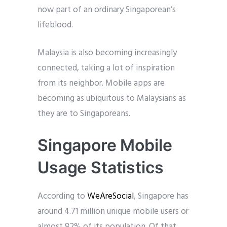
now part of an ordinary Singaporean’s
lifeblood.
Malaysia is also becoming increasingly
connected, taking a lot of inspiration
from its neighbor. Mobile apps are
becoming as ubiquitous to Malaysians as
they are to Singaporeans.
Singapore Mobile
Usage Statistics
According to
WeAreSocial
, Singapore has
around 4.71 million unique mobile users or
almost 82% of its population. Of that