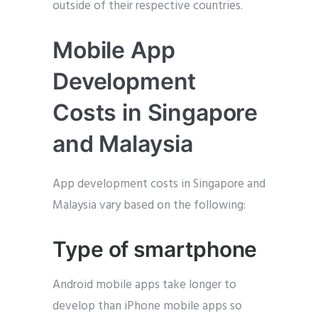
outside of their respective countries.
Mobile App
Development
Costs in Singapore
and Malaysia
App development costs in Singapore and
Malaysia vary based on the following:
Type of smartphone
Android mobile apps take longer to
develop than iPhone mobile apps so