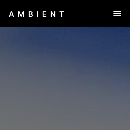
AMBIENT