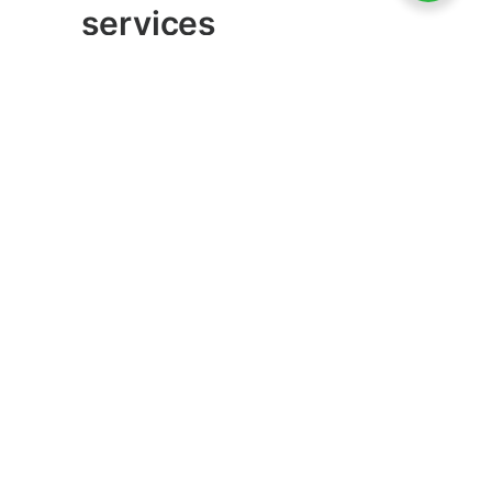
services
There are a lot of interactive mobile
apps on the market. The most common
among them are e-commerce and on-
demand/marketplace apps services. The
incorporation of payment gateways in a
mobile app also increases development
costs.
Games are another type of interactive
service that mobile app development
companies provide.
Other