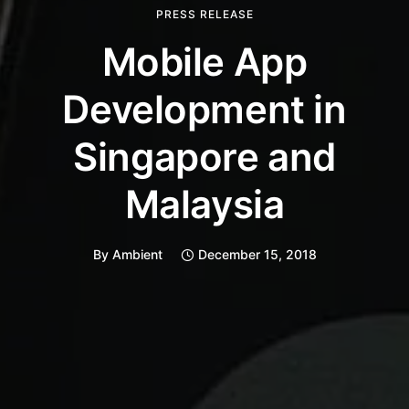
PRESS RELEASE
Mobile App
Development in
Singapore and
Malaysia
By
Ambient
December 15, 2018