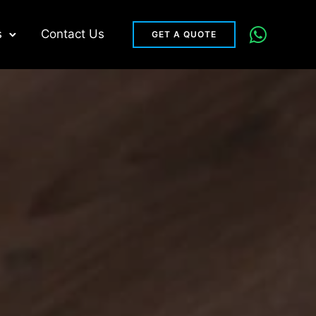
s
Contact Us
GET A QUOTE