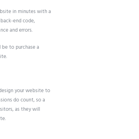
bsite in minutes with a
e back-end code,
ance and errors.
d be to purchase a
ite.
design your website to
essions do count, so a
itors, as they will
te.