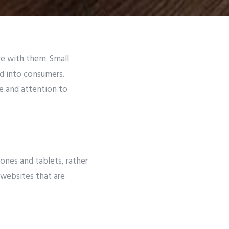
e with them. Small
d into consumers.
e and attention to
ones and tablets, rather
 websites that are