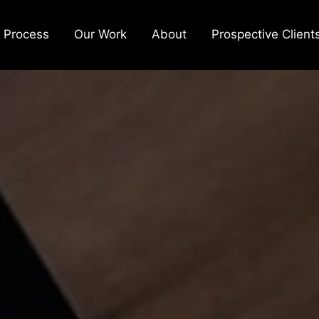
 Process
Our Work
About
Prospective Client