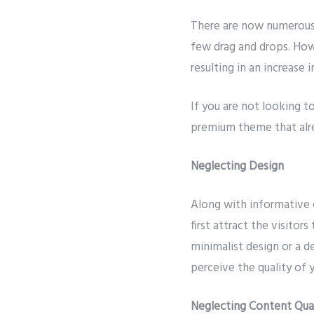
There are now numerous 
few drag and drops. Howe
resulting in an increase 
If you are not looking t
premium theme that alre
Neglecting Design
Along with informative 
first attract the visitor
minimalist design or a de
perceive the quality of 
Neglecting Content Qua