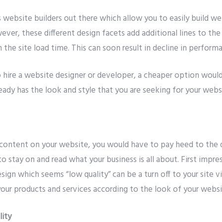
website builders out there which allow you to easily build we
ver, these different design facets add additional lines to th
in the site load time. This can soon result in decline in perform
o hire a website designer or developer, a cheaper option woul
ady has the look and style that you are seeking for your webs
content on your website, you would have to pay heed to the 
s to stay on and read what your business is all about. First impr
sign which seems “low quality” can be a turn off to your site vis
your products and services according to the look of your websi
lity