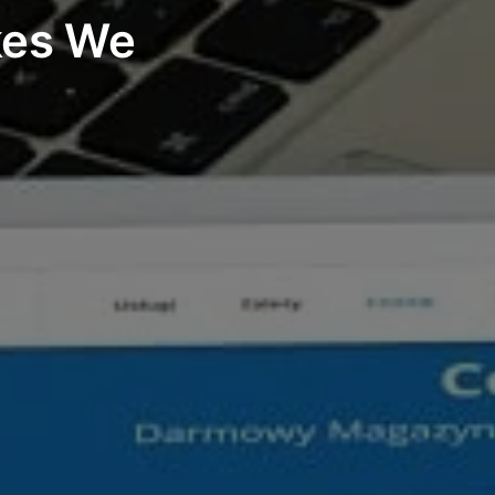
kes We