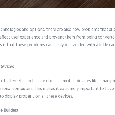
hnologies and options, there are also new problems that aris
affect user experience and prevent them from being converte
is that these problems can easily be avoided with a little car
Devices
 of internet searches are done on mobile devices like smartph
ersonal computers. This makes it extremely important to have
to display properly on all these devices.
e Builders