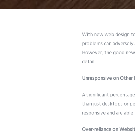
With new web design tec
problems can adversely 
However, the good news 
detail.
Unresponsive on Other 
A significant percentage
than just desktops or p
responsive and are able 
Over-reliance on Websit