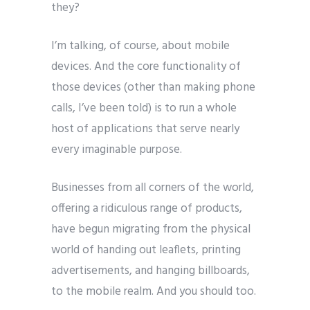
they?
I’m talking, of course, about mobile
devices. And the core functionality of
those devices (other than making phone
calls, I’ve been told) is to run a whole
host of applications that serve nearly
every imaginable purpose.
Businesses from all corners of the world,
offering a ridiculous range of products,
have begun migrating from the physical
world of handing out leaflets, printing
advertisements, and hanging billboards,
to the mobile realm. And you should too.