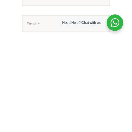
Need Help?
Chat with us
Save my name, email, and website in this
browser for the next time I comment.