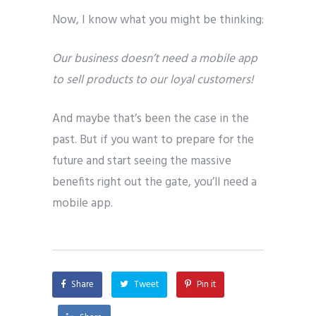
Now, I know what you might be thinking:
Our business doesn’t need a mobile app
to sell products to our loyal customers!
And maybe that’s been the case in the
past. But if you want to prepare for the
future and start seeing the massive
benefits right out the gate, you’ll need a
mobile app.
Share
Tweet
Pin it