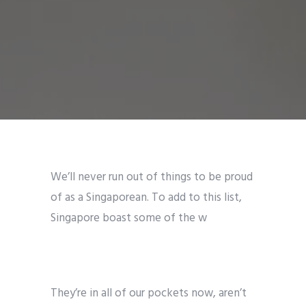
We’ll never run out of things to be proud
of as a Singaporean. To add to this list,
Singapore boast some of the w
They’re in all of our pockets now, aren’t