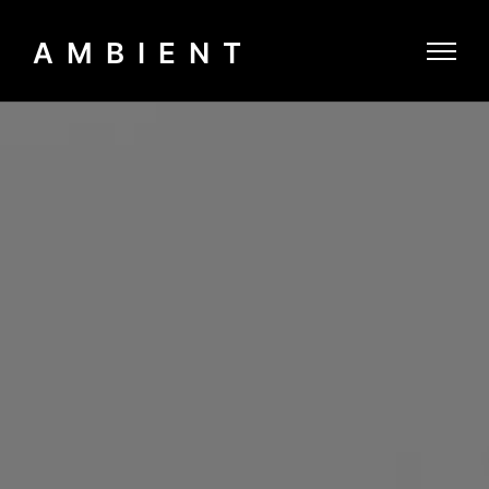
AMBIENT