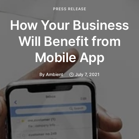
PRESS RELEASE
How Your Business
Will Benefit from
Mobile App
By
Ambient
July 7, 2021