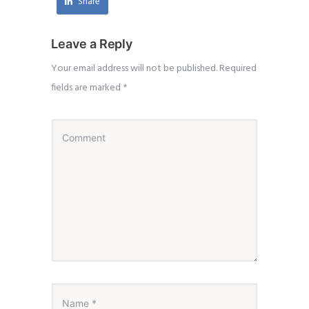
Share
Leave a Reply
Your email address will not be published.
Required
fields are marked
*