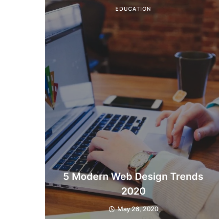
EDUCATION
5 Modern Web Design Trends
2020
May 26, 2020