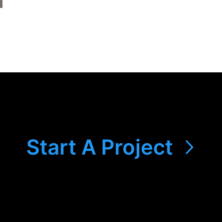
Start A Project