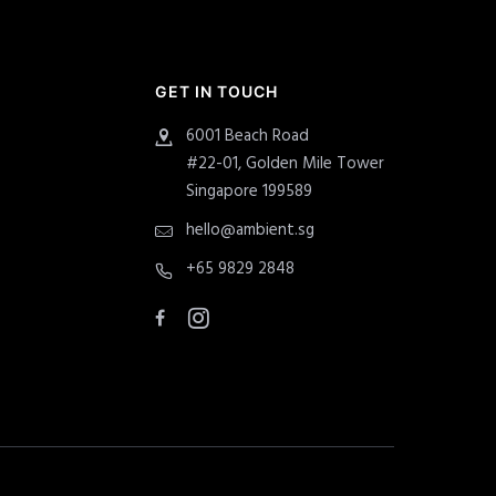
GET IN TOUCH
6001 Beach Road
#22-01, Golden Mile Tower
Singapore 199589
hello@ambient.sg
+65 9829 2848