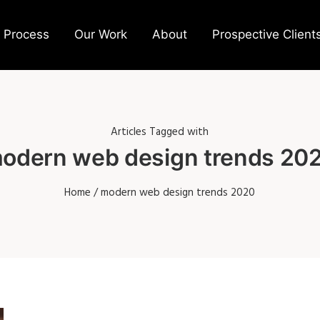
 Process
Our Work
About
Prospective Client
Articles Tagged with
odern web design trends 20
Home
/ modern web design trends 2020