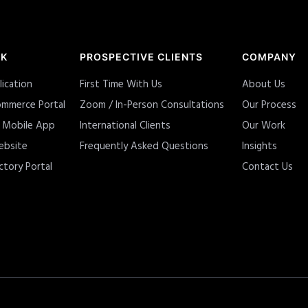
RK
PROSPECTIVE CLIENTS
COMPANY
lication
First Time With Us
About Us
mmerce Portal
Zoom / In-Person Consultations
Our Process
y Mobile App
International Clients
Our Work
ebsite
Frequently Asked Questions
Insights
ctory Portal
Contact Us