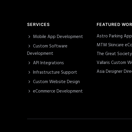
SERVICES
FEATURED WO
Astro Parking App
Mobile App Development
MTM Skincare eCo
Custom Software
Development
The Great Societ
Vallaris Custom W
API Integrations
Asia Designer Dire
Infrastructure Support
Custom Website Design
eCommerce Development