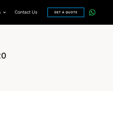
s
Contact Us
GET A QUOTE
20