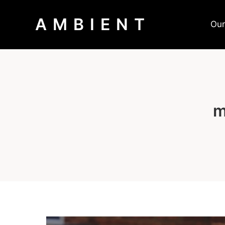
AMBIENT
Our
m